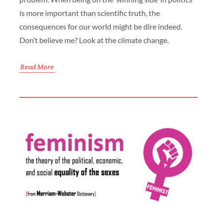
is more important than scientific truth, the
consequences for our world might be dire indeed.
Don’t believe me? Look at the climate change.
Read More