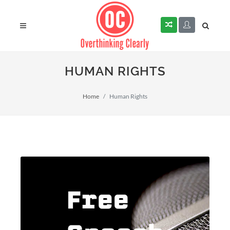
HUMAN RIGHTS
Home
Human Rights