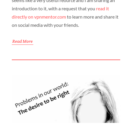
seems like a very useful reource and I am sharing an
introduction to it, with a request that you
read it
directly on vpnmentor.com
to learn more and share it
on social media with your friends.
Read More