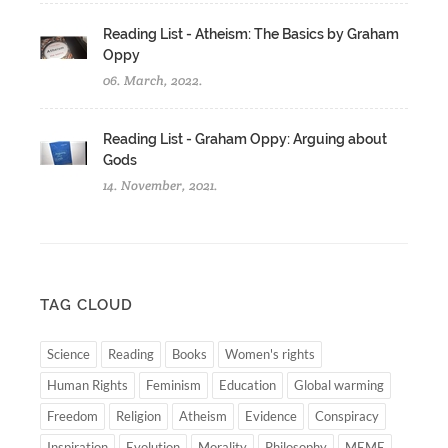
Reading List - Atheism: The Basics by Graham
Oppy
06. March, 2022.
Reading List - Graham Oppy: Arguing about
Gods
14. November, 2021.
TAG CLOUD
Science
Reading
Books
Women's rights
Human Rights
Feminism
Education
Global warming
Freedom
Religion
Atheism
Evidence
Conspiracy
Inspiration
Evolution
Morality
Philosophy
MEME