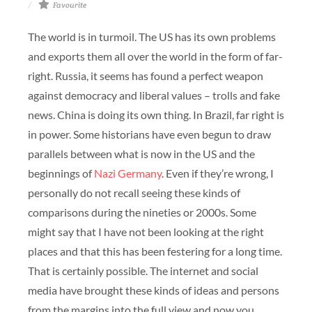
Favourite
The world is in turmoil. The US has its own problems
and exports them all over the world in the form of far-
right. Russia, it seems has found a perfect weapon
against democracy and liberal values – trolls and fake
news. China is doing its own thing. In Brazil, far right is
in power. Some historians have even begun to draw
parallels between what is now in the US and the
beginnings of
Nazi Germany
. Even if they’re wrong, I
personally do not recall seeing these kinds of
comparisons during the nineties or 2000s. Some
might say that I have not been looking at the right
places and that this has been festering for a long time.
That is certainly possible. The internet and social
media have brought these kinds of ideas and persons
from the margins into the full view and now you