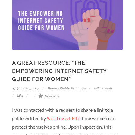
A GREAT RESOURCE: "THE
EMPOWERING INTERNET SAFETY
GUIDE FOR WOMEN"
23. January, 2019.
Human Rights
,
Feminism
0 Comments
Like
Favourite
I was contacted with a request to share a link to a
guide written by
Sara Levavi-Eilat
how women can
protect themselves online. Upon inspection, this