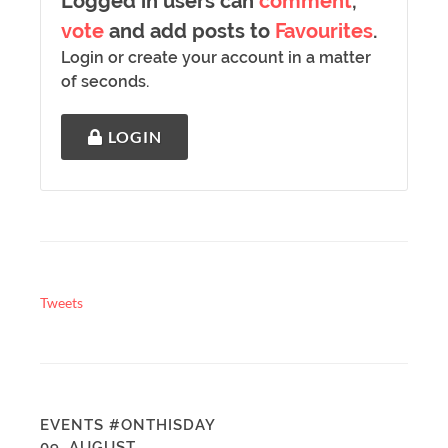
Logged in users can
comment
,
vote
and add posts to
Favourites
.
Login or create your account in a matter
of seconds.
LOGIN
Tweets
EVENTS #ONTHISDAY
09. AUGUST