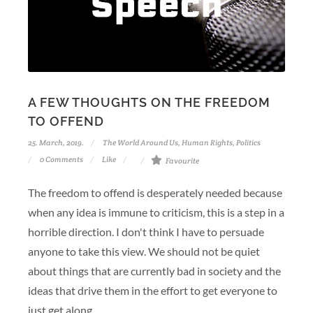
A FEW THOUGHTS ON THE FREEDOM
TO OFFEND
25. March, 2019.
The World Around Us
,
Human Rights
,
Politics
0 Comments
Like
Favourite
The freedom to offend is desperately needed because
when any idea is immune to criticism, this is a step in a
horrible direction. I don't think I have to persuade
anyone to take this view. We should not be quiet
about things that are currently bad in society and the
ideas that drive them in the effort to get everyone to
just get along.