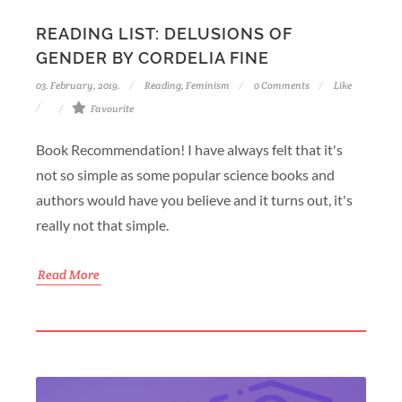
READING LIST: DELUSIONS OF
GENDER BY CORDELIA FINE
03. February, 2019.
Reading
,
Feminism
0 Comments
Like
Favourite
Book Recommendation! I have always felt that it's
not so simple as some popular science books and
authors would have you believe and it turns out, it's
really not that simple.
Read More