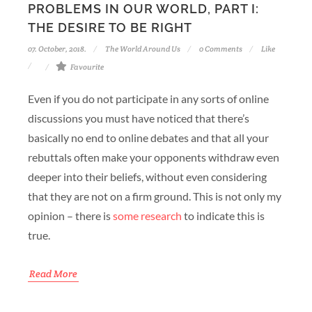
PROBLEMS IN OUR WORLD, PART I:
THE DESIRE TO BE RIGHT
07. October, 2018.
The World Around Us
0 Comments
Like
Favourite
Even if you do not participate in any sorts of online
discussions you must have noticed that there’s
basically no end to online debates and that all your
rebuttals often make your opponents withdraw even
deeper into their beliefs, without even considering
that they are not on a firm ground. This is not only my
opinion – there is
some research
to indicate this is
true.
Read More