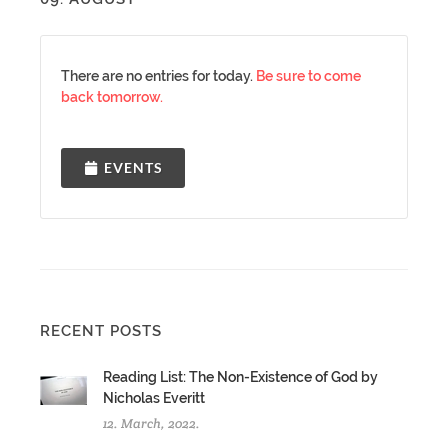
There are no entries for today.
Be sure to come
back tomorrow.
EVENTS
RECENT POSTS
Reading List: The Non-Existence of God by
Nicholas Everitt
12. March, 2022.