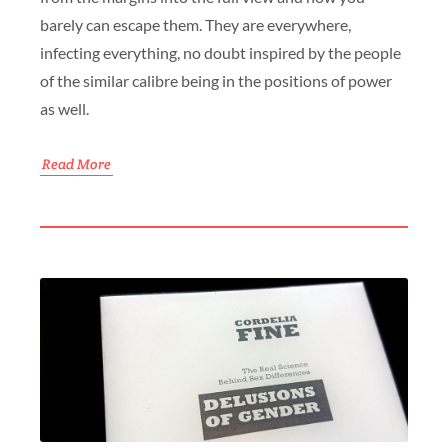
barely can escape them. They are everywhere,
infecting everything, no doubt inspired by the people
of the similar calibre being in the positions of power
as well.
Read More