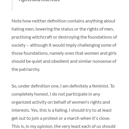
Note how neither definition contains anything about
hating men, lowering the status or the rights of men,
practising witchcraft or destroying the foundations of
society – although it would imply challenging some of
those foundations, namely ones that women and girls
should be quiet and obedient and similar nonsense of
the patriarchy.
So, under definition one, I am definitely a feminist. To
completely honest, I do not participate in any
organized activity on behalf of women's rights and
interests. Yes, this is a failing. I should try to at least
get out to join a protest or a march when it's close.
This is, in my opinion, the very least each of us should