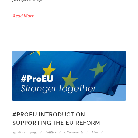
Read More
#PROEU INTRODUCTION -
SUPPORTING THE EU REFORM
23. March, 2019.
Politics
0 Comments
Like