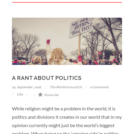
A RANT ABOUT POLITICS
29. September, 2018.
The World Around Us
0 Comments
Like
Favourite
While religion might be a problem in the world, it is
politics and divisions it creates in our world that in my
opinion currently might just be the world’s biggest
problem. When being on the ‘winning side’ in politics