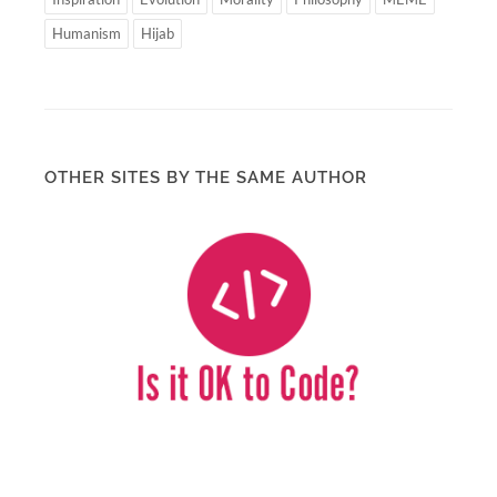
Humanism
Hijab
OTHER SITES BY THE SAME AUTHOR