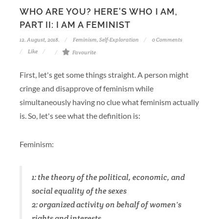
WHO ARE YOU? HERE'S WHO I AM,
PART II: I AM A FEMINIST
12. August, 2018.
Feminism
,
Self-Exploration
0 Comments
Like
Favourite
First, let's get some things straight. A person might
cringe and disapprove of feminism while
simultaneously having no clue what feminism actually
is. So, let's see what the definition is:
Feminism:
1: the theory of the political, economic, and
social equality of the sexes
2: organized activity on behalf of women's
rights and interests