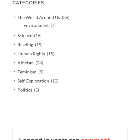
CATEGORIES
The World Around Us
(36)
Environment
(7)
Science
(16)
Reading
(19)
Human Rights
(15)
Atheism
(24)
Feminism
(9)
Self-Exploration
(10)
Politics
(5)