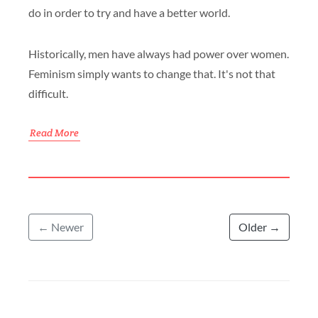
do in order to try and have a better world.
Historically, men have always had power over women.
Feminism simply wants to change that. It's not that
difficult.
Read More
← Newer
Older →