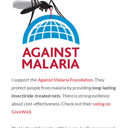
I support the
Against Malaria Foundation
. They
protect people from malaria by providing
long-lasting
insecticide-treated nets
. There is strong evidence
about cost-effectiveness. Check out their
rating on
GiveWell
.