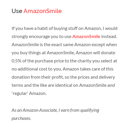
Use
AmazonSmile
If you have a habit of buying stuff on Amazon, I would
strongly encourage you to use
AmazonSmile
instead.
AmazonSmile is the exact same Amazon except when
you buy things at AmazonSmile, Amazon will donate
0.5% of the purchase price to the charity you select at
no additional cost to you. Amazon takes care of this
donation from their profit, so the prices and delivery
terms and the like are identical on AmazonSmile and
'regular' Amazon.
As an Amazon Associate, I earn from qualifying
purchases.