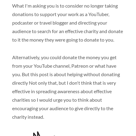
What I'm asking you is to consider no longer taking
donations to support your work as a YouTuber,
podcaster or travel blogger and directing your
audience to search for an effective charity and donate
to it the money they were going to donate to you.
Alternatively, you could donate the money you get
from your YouTube channel, Patreon or what have
you. But this post is about helping without donating
directly Not only that, but I don't think that is very
effective in spreading awareness about effective
charities so I would urge you to think about
encouraging your audience to give directly to the
charity instead.