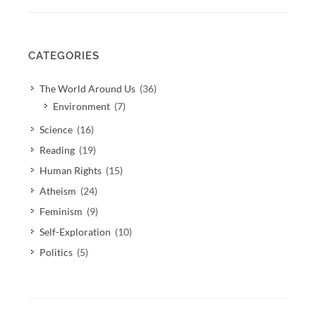
CATEGORIES
The World Around Us
(36)
Environment
(7)
Science
(16)
Reading
(19)
Human Rights
(15)
Atheism
(24)
Feminism
(9)
Self-Exploration
(10)
Politics
(5)