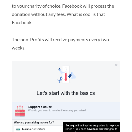
to your charity of choice. Facebook will process the
donation without any fees. What is cool is that
Facebook
The non-Profits will receive payments every two
weeks.