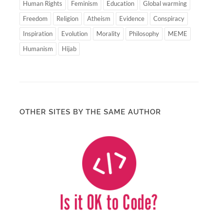
Human Rights
Feminism
Education
Global warming
Freedom
Religion
Atheism
Evidence
Conspiracy
Inspiration
Evolution
Morality
Philosophy
MEME
Humanism
Hijab
OTHER SITES BY THE SAME AUTHOR