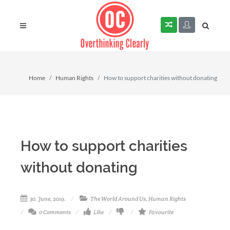
Home
Human Rights
How to support charities without donating
How to support charities
without donating
30. June, 2019.
The World Around Us
,
Human Rights
0 Comments
Like
Favourite