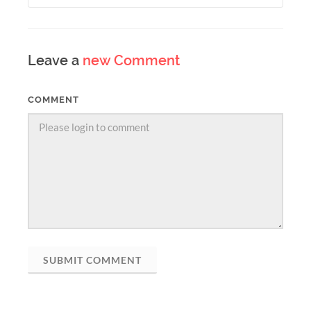
Leave a
new Comment
COMMENT
SUBMIT COMMENT