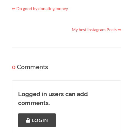
⇐ Do good by donating money
My best Instagram Posts ⇒
0
Comments
Logged in users can add
comments.
LOGIN