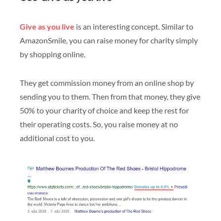
Give as you live
is an interesting concept. Similar to
AmazonSmile, you can raise money for charity simply
by shopping online.
They get commission money from an online shop by
sending you to them. Then from that money, they give
50% to your charity of choice and keep the rest for
their operating costs. So, you raise money at no
additional cost to you.