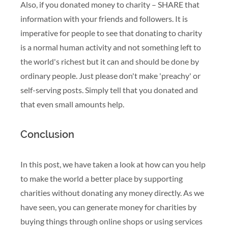
Also, if you donated money to charity – SHARE that
information with your friends and followers. It is
imperative for people to see that donating to charity
is a normal human activity and not something left to
the world's richest but it can and should be done by
ordinary people. Just please don't make 'preachy' or
self-serving posts. Simply tell that you donated and
that even small amounts help.
Conclusion
In this post, we have taken a look at how can you help
to make the world a better place by supporting
charities without donating any money directly. As we
have seen, you can generate money for charities by
buying things through online shops or using services