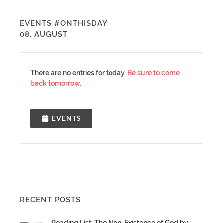
EVENTS #ONTHISDAY
08. AUGUST
There are no entries for today.
Be sure to come
back tomorrow.
EVENTS
RECENT POSTS
Reading List: The Non-Existence of God by