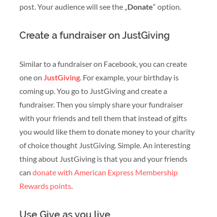
post. Your audience will see the „
Donate
“ option.
Create a fundraiser on JustGiving
Similar to a fundraiser on Facebook, you can create
one on
JustGiving
. For example, your birthday is
coming up. You go to JustGiving and create a
fundraiser. Then you simply share your fundraiser
with your friends and tell them that instead of gifts
you would like them to donate money to your charity
of choice thought JustGiving. Simple. An interesting
thing about JustGiving is that you and your friends
can
donate with American Express Membership
Rewards points
.
Use Give as you live