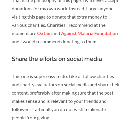
That is the philosophy of this page. I will never accept
donations for my own work. Instead, I urge anyone
visiting this page to donate that extra money to
various charities. Charities I recommend at the
moment are
Oxfam
and
Against Malaria Foundation
and I would recommend donating to them.
Share the efforts on social media
This one is super easy to do. Like or follow charities
and charity evaluators on social media and share their
content, preferably after making sure that the post
makes sense and is relevant to your friends and
followers – after all you do not wish to alienate
people from giving.