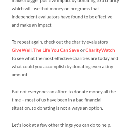
make a bigger positive impact by donating to a charity
which will use that money on programs that
independent evaluators have found to be effective
and make an impact.
To repeat again, check out the charity evaluators
GiveWell
,
The Life You Can Save
or
CharityWatch
to see what the most effective charities are today and
what could you accomplish by donating even a tiny
amount.
But not everyone can afford to donate money all the
time – most of us have been in a bad financial
situation, so donating is not always an option.
Let's look at a few other things you can do to help.