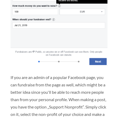
If you are an admin of a popular Facebook page, you
can fundraise from the page as well, which might be a
better idea since you'll be able to reach more people
than from your personal profile. When making a post,
you have the option „Support Nonprofit“. Simply click
on it, select the non-profit of your choice and make a