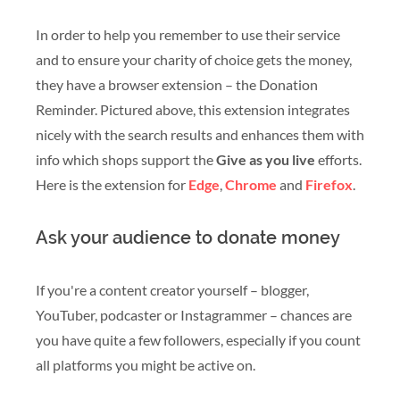
In order to help you remember to use their service
and to ensure your charity of choice gets the money,
they have a browser extension – the Donation
Reminder. Pictured above, this extension integrates
nicely with the search results and enhances them with
info which shops support the
Give as you live
efforts.
Here is the extension for
Edge
,
Chrome
and
Firefox
.
Ask your audience to donate money
If you're a content creator yourself – blogger,
YouTuber, podcaster or Instagrammer – chances are
you have quite a few followers, especially if you count
all platforms you might be active on.