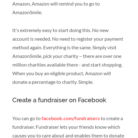
Amazon, Amazon will remind you to go to
AmazonSmile.
It's extremely easy to start doing this. No new
account is needed. No need to register your payment
method again. Everything is the same. Simply visit
AmazonSmile, pick your charity – there are over one
million charities available there - and start shopping.
When you buy an eligible product, Amazon will
donate a percentage to charity. Simple.
Create a fundraiser on Facebook
You can go to
facebook.com/fundraisers
to create a
fundraiser. Fundraiser lets your friends know which
causes you to care about and enables them to donate