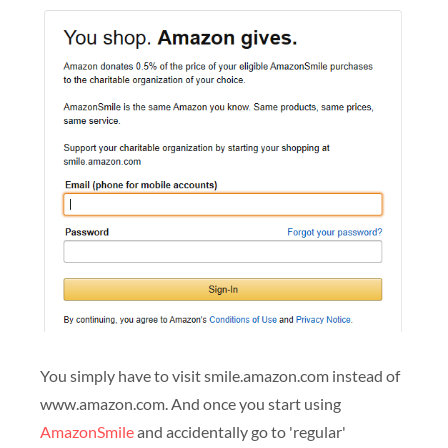
You simply have to visit smile.amazon.com instead of
www.amazon.com. And once you start using
AmazonSmile
and accidentally go to 'regular'