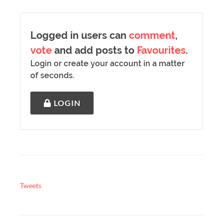
Logged in users can
comment
,
vote
and add posts to
Favourites
.
Login or create your account in a matter
of seconds.
LOGIN
Tweets