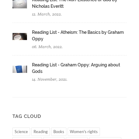
Nicholas Everitt
12. March, 2022.
Reading List - Atheism: The Basics by Graham
Oppy
06. March, 2022.
Reading List - Graham Oppy: Arguing about
Gods
14. November, 2021.
TAG CLOUD
Science
Reading
Books
Women's rights