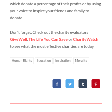
which donate a percentage of their profits or by using
your voice to inspire your friends and family to
donate.
Don't forget. Check out the charity evaluators
GiveWell
,
The Life You Can Save
or
CharityWatch
to see what the most effective charities are today.
Human Rights
Education
Inspiration
Morality