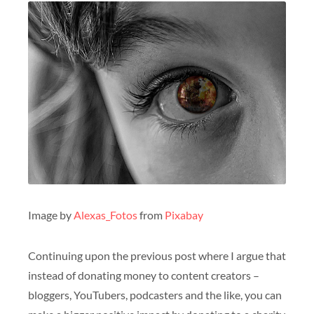
Image by
Alexas_Fotos
from
Pixabay
Continuing upon the previous post where I argue that
instead of donating money to content creators –
bloggers, YouTubers, podcasters and the like, you can